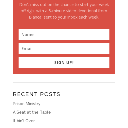
Don’t miss out on the chance to start your week
off right with a 5-minute video devotional from
Bianca, sent to your inbox each week.
SIGN UP!
RECENT POSTS
Prison Ministry
A Seat at the Table
It Ain’t Over