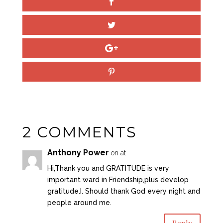
2 COMMENTS
Anthony Power
on at
Hi,Thank you and GRATITUDE is very
important ward in Friendship,plus develop
gratitude.I. Should thank God every night and
people around me.
Reply