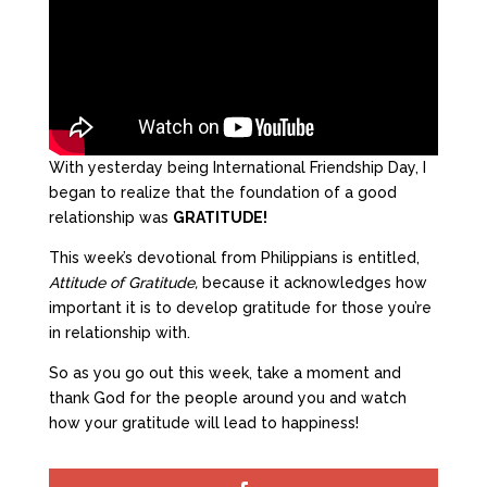
With yesterday being International Friendship Day, I
began to realize that the foundation of a good
relationship was
GRATITUDE!
This week’s devotional from Philippians is entitled,
Attitude of Gratitude,
because it acknowledges how
important it is to develop gratitude for those you’re
in relationship with.
So as you go out this week, take a moment and
thank God for the people around you and watch
how your gratitude will lead to happiness!