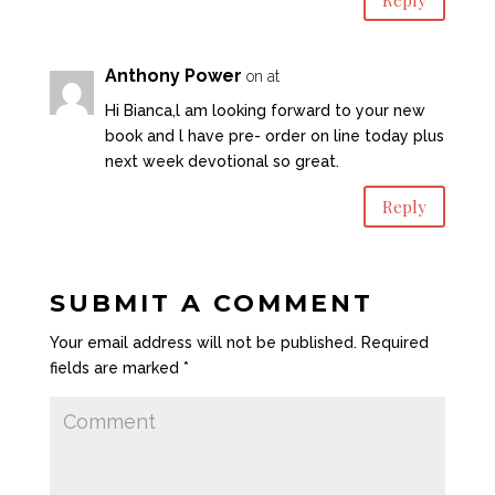
Anthony Power
on at
Hi Bianca,l am looking forward to your new
book and l have pre- order on line today plus
next week devotional so great.
Reply
SUBMIT A COMMENT
Your email address will not be published.
Required
fields are marked
*