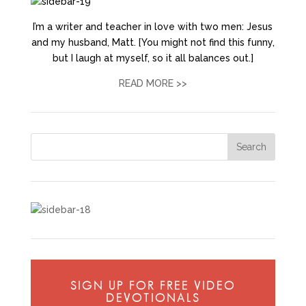
I’m a writer and teacher in love with two men: Jesus
and my husband, Matt. [You might not find this funny,
but I laugh at myself, so it all balances out.]
READ MORE >>
SIGN UP FOR FREE VIDEO
DEVOTIONALS