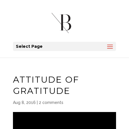
Select Page
ATTITUDE OF
GRATITUDE
Aug 8, 2016
|
2 comments