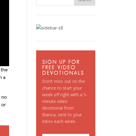
SIGN UP FOR
FREE VIDEO
 the
DEVOTIONALS
n a
Don’t miss out on the
chance to start your
week off right with a 5-
s no
minute video
 or
devotional from
Bianca, sent to your
inbox each week.