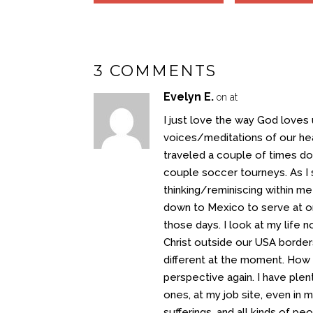
3 COMMENTS
Evelyn E.
on at
I just love the way God loves 
voices/meditations of our hea
traveled a couple of times do
couple soccer tourneys. As I
thinking/reminiscing within m
down to Mexico to serve at or
those days. I look at my life 
Christ outside our USA borders, 
different at the moment. How c
perspective again. I have ple
ones, at my job site, even in 
sufferings, and all kinds of 