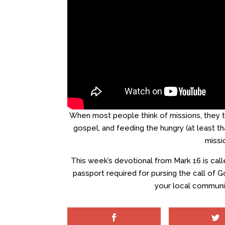
When most people think of missions, they th
gospel, and feeding the hungry (at least tha
missi
This week’s devotional from Mark 16 is cal
passport required for pursing the call of Go
your local communit