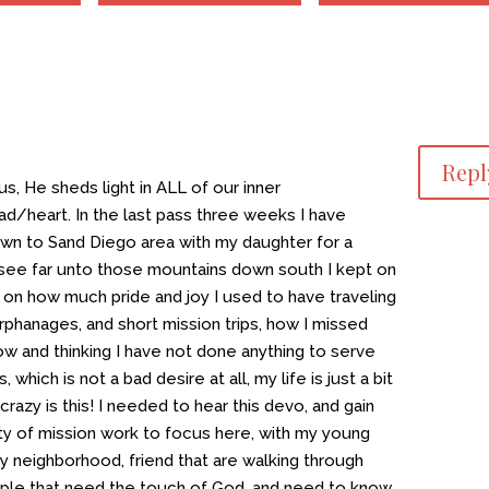
Repl
us, He sheds light in ALL of our inner
d/heart. In the last pass three weeks I have
wn to Sand Diego area with my daughter for a
 see far unto those mountains down south I kept on
e on how much pride and joy I used to have traveling
phanages, and short mission trips, how I missed
now and thinking I have not done anything to serve
which is not a bad desire at all, my life is just a bit
razy is this! I needed to hear this devo, and gain
nty of mission work to focus here, with my young
my neighborhood, friend that are walking through
people that need the touch of God, and need to know