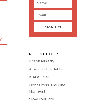
SIGN UP!
y
RECENT POSTS
Prison Ministry
A Seat at the Table
It Ain’t Over
Don’t Cross The Line,
Homegirl
Slow Your Roll