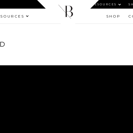
HOME
ABOUT
RESOURCES
S
ESOURCES
SHOP
C
ED