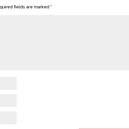
uired fields are marked
*