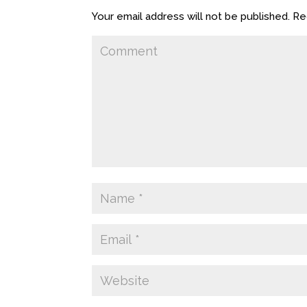
Your email address will not be published.
Req