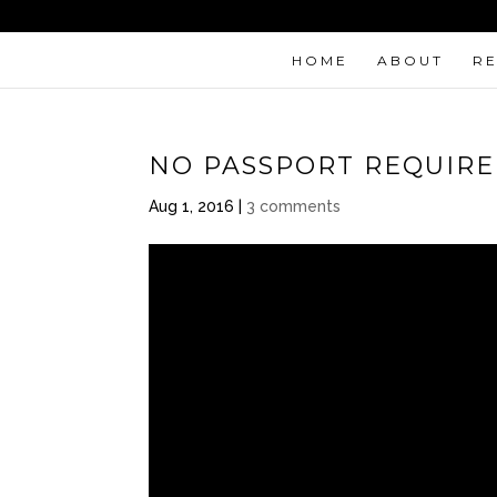
HOME
ABOUT
R
NO PASSPORT REQUIR
Aug 1, 2016
|
3 comments