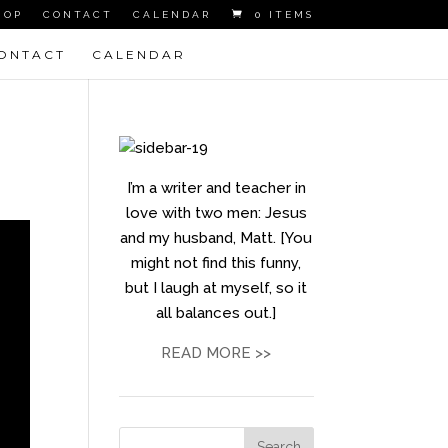
HOP
CONTACT
CALENDAR
0 ITEMS
ONTACT
CALENDAR
I’m a writer and teacher in
love with two men: Jesus
and my husband, Matt. [You
might not find this funny,
but I laugh at myself, so it
all balances out.]
READ MORE >>