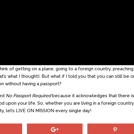
ink of getting on a plane, going to a foreign country, preaching
t’s what I thought). But what if I told you that you can still be o
on without having a passport?
led
No Passport Required
because it acknowledges that there i
d upon your life. So, whether you are living in a foreign country
y, let’s LIVE ON MISSION every single day!