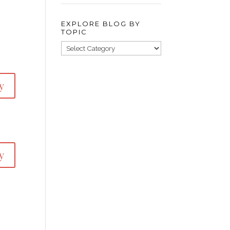
EXPLORE BLOG BY
TOPIC
y
y