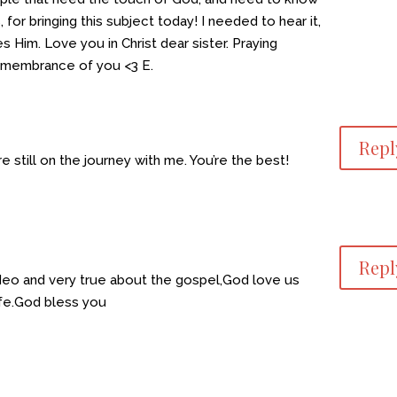
 for bringing this subject today! I needed to hear it,
 Him. Love you in Christ dear sister. Praying
remembrance of you <3 E.
Repl
e still on the journey with me. You’re the best!
Repl
ideo and very true about the gospel,God love us
 life.God bless you