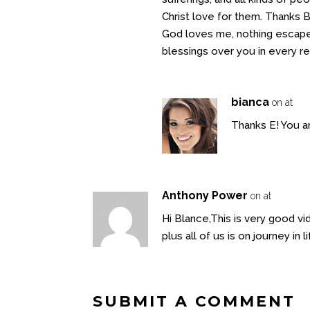
Christ love for them. Thanks B,
God loves me, nothing escapes
blessings over you in every 
bianca
on at
Thanks E! You ar
Anthony Power
on at
Hi Blance,This is very good v
plus all of us is on journey in
SUBMIT A COMMENT