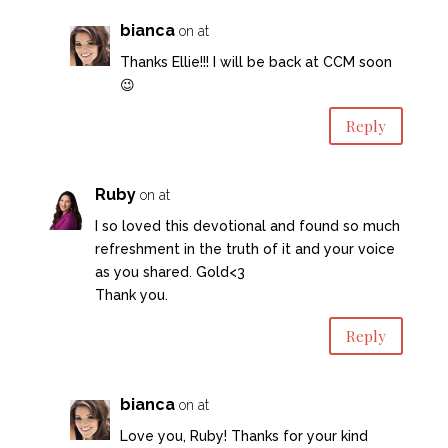
bianca
on at
Thanks Ellie!!! I will be back at CCM soon
😉
Reply
Ruby
on at
I so loved this devotional and found so much
refreshment in the truth of it and your voice
as you shared. Gold<3
Thank you.
Reply
bianca
on at
Love you, Ruby! Thanks for your kind