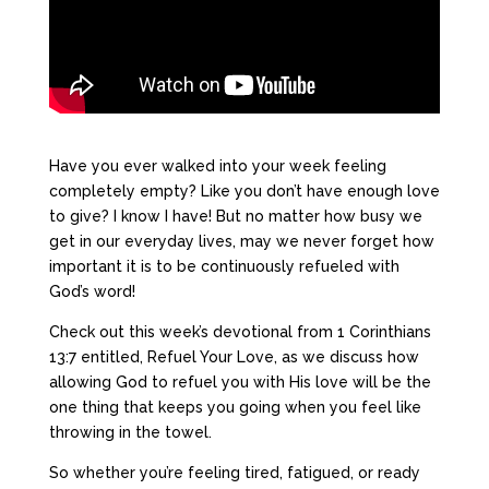
Have you ever walked into your week feeling
completely empty? Like you don’t have enough love
to give? I know I have! But no matter how busy we
get in our everyday lives, may we never forget how
important it is to be continuously refueled with
God’s word!
Check out this week’s devotional from 1 Corinthians
13:7 entitled, Refuel Your Love, as we discuss how
allowing God to refuel you with His love will be the
one thing that keeps you going when you feel like
throwing in the towel.
So whether you’re feeling tired, fatigued, or ready