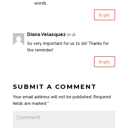
words.
Reply
Diana Velasquez
on at
So very important for us to do! Thanks for
the reminder!
Reply
SUBMIT A COMMENT
Your email address will not be published.
Required
fields are marked
*