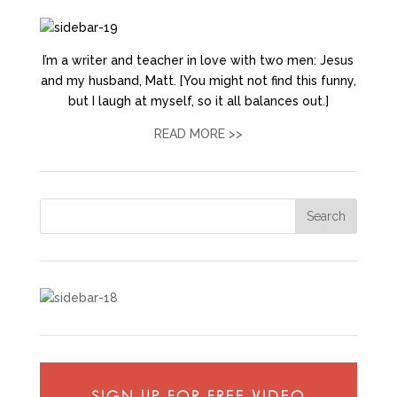
I’m a writer and teacher in love with two men: Jesus
and my husband, Matt. [You might not find this funny,
but I laugh at myself, so it all balances out.]
READ MORE >>
SIGN UP FOR FREE VIDEO