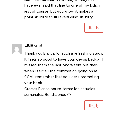
have ever said that line to one of my kids. In
jest of course, but you know, it makes a
point. #Thirteen #ElevenGoingOnThirty
Reply
Ellie
on at
Thank you Bianca for such a refreshing study.
It feels so good to have your devos back :-). I
missed them the last two weeks but then
when I saw all the commotion going on at
CCM I remember that you were promoting
your book.
Gracias Bianca por re-tomar los estudios
semanales. Bendiciones 🙂
Reply