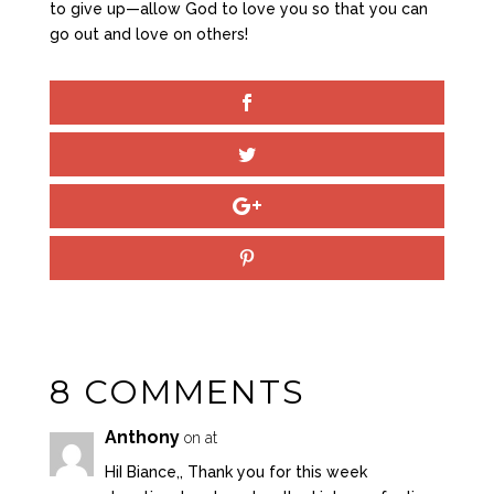
to give up—allow God to love you so that you can
go out and love on others!
8 COMMENTS
Anthony
on at
HiI Biance,, Thank you for this week