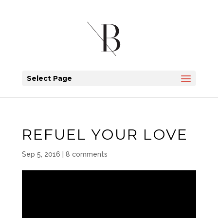
Select Page
REFUEL YOUR LOVE
Sep 5, 2016
|
8 comments