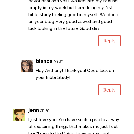
devotional and yes l walked into my feeling
empty in my week but l am doing my first
bible study,feeling good in myself. We done
on your blog ,very good aswell and good
luck looking in the future.Good day
Reply
bianca
on at
Hey Anthony! Thank you! Good luck on
your Bible Study!
Reply
jenn
on at
I just love you. You have such a practical way
of explaining things that makes me just feel
like “I can do that.” And I may or may not