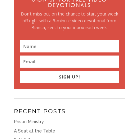
DEVOTIONALS
Don’t miss out on the chance to start your week
off right with a 5-minute video devotional from
Bianca, sent to your inbox each week.
SIGN UP!
RECENT POSTS
Prison Ministry
A Seat at the Table